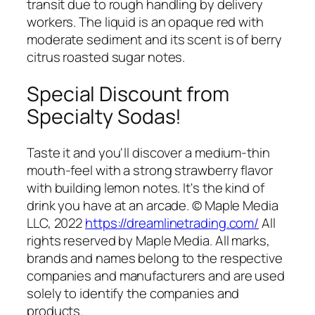
transit due to rough handling by delivery
workers. The liquid is an opaque red with
moderate sediment and its scent is of berry
citrus roasted sugar notes.
Special Discount from
Specialty Sodas!
Taste it and you'll discover a medium-thin
mouth-feel with a strong strawberry flavor
with building lemon notes. It's the kind of
drink you have at an arcade. © Maple Media
LLC, 2022
https://dreamlinetrading.com/
All
rights reserved by Maple Media. All marks,
brands and names belong to the respective
companies and manufacturers and are used
solely to identify the companies and
products.