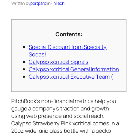
Written by
portparol
in
FinTech
Contents:
Special Discount from Specialty
Sodas!
Calypso xcritical Signals
Calypso xcritical General Information
Calypso xcritical Executive Team (
PitchBook’s non-financial metrics help you
gauge a company’s traction and growth
using web presence and social reach.
Calypso Strawberry Pink xcritical comes in a
20oz wide-grip glass bottle with a gecko