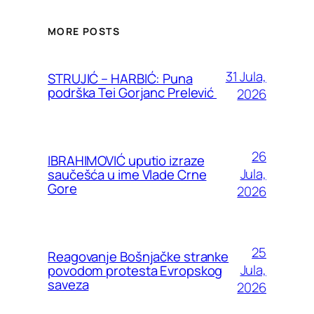
MORE POSTS
31 Jula,
STRUJIĆ – HARBIĆ: Puna
podrška Tei Gorjanc Prelević
2026
26
IBRAHIMOVIĆ uputio izraze
Jula,
saučešća u ime Vlade Crne
Gore
2026
25
Reagovanje Bošnjačke stranke
Jula,
povodom protesta Evropskog
saveza
2026