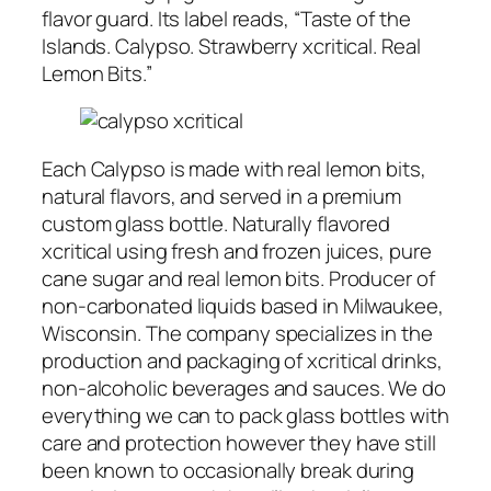
flavor guard. Its label reads, “Taste of the
Islands. Calypso. Strawberry xcritical. Real
Lemon Bits.”
Each Calypso is made with real lemon bits,
natural flavors, and served in a premium
custom glass bottle. Naturally flavored
xcritical using fresh and frozen juices, pure
cane sugar and real lemon bits. Producer of
non-carbonated liquids based in Milwaukee,
Wisconsin. The company specializes in the
production and packaging of xcritical drinks,
non-alcoholic beverages and sauces. We do
everything we can to pack glass bottles with
care and protection however they have still
been known to occasionally break during