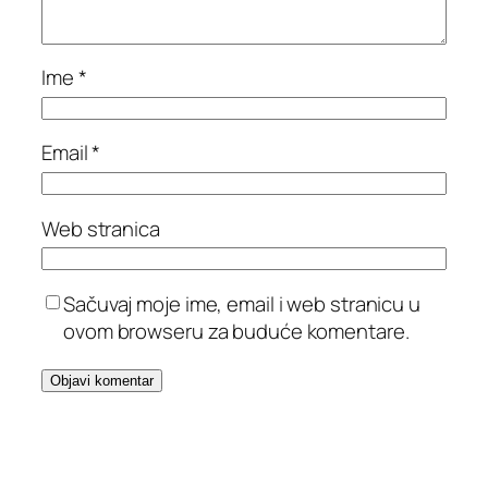
Ime
*
Email
*
Web stranica
Sačuvaj moje ime, email i web stranicu u
ovom browseru za buduće komentare.