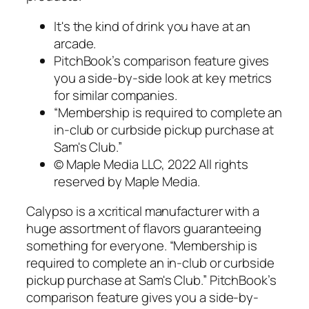
It's the kind of drink you have at an
arcade.
PitchBook’s comparison feature gives
you a side-by-side look at key metrics
for similar companies.
“Membership is required to complete an
in-club or curbside pickup purchase at
Sam's Club.”
© Maple Media LLC, 2022 All rights
reserved by Maple Media.
Calypso is a xcritical manufacturer with a
huge assortment of flavors guaranteeing
something for everyone. “Membership is
required to complete an in-club or curbside
pickup purchase at Sam's Club.” PitchBook’s
comparison feature gives you a side-by-