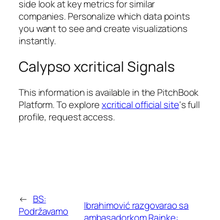
side look at key metrics for similar
companies. Personalize which data points
you want to see and create visualizations
instantly.
Calypso xcritical Signals
This information is available in the PitchBook
Platform. To explore
xcritical official site
‘s full
profile, request access.
←
BS:
Ibrahimović razgovarao sa
Podržavamo
ambasadorkom Rajnke: