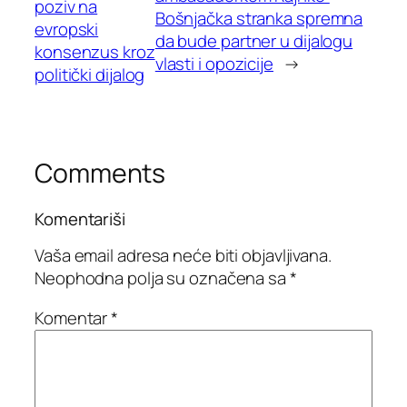
poziv na
Bošnjačka stranka spremna
evropski
da bude partner u dijalogu
konsenzus kroz
vlasti i opozicije
→
politički dijalog
Comments
Komentariši
Vaša email adresa neće biti objavljivana.
Neophodna polja su označena sa
*
Komentar
*