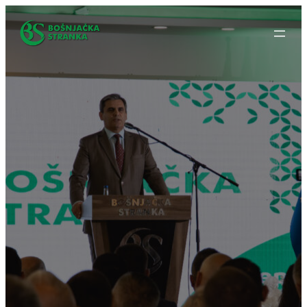
Idi
na
sadržaj