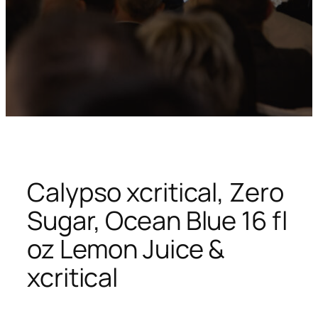
Calypso xcritical, Zero
Sugar, Ocean Blue 16 fl
oz Lemon Juice &
xcritical